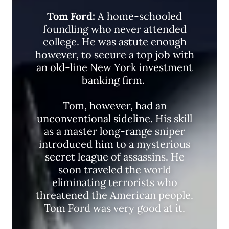
Tom Ford:
A home-schooled
foundling who never attended
college. He was astute enough
however, to secure a top job with
an old-line New York investment
banking firm.
Tom, however, had an
unconventional sideline. His skill
as a master long-range sniper
introduced him to a mysterious
secret league of assassins. He
soon traveled the world
eliminating terrorists who
threatened the American people.
Tom Ford was very good at it.