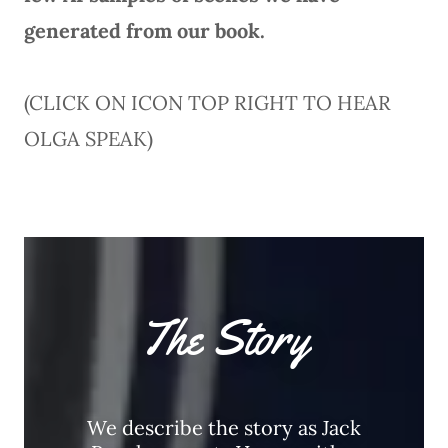
generated from our book.
(CLICK ON ICON TOP RIGHT TO HEAR
OLGA SPEAK)
The Story
We describe the story as Jack