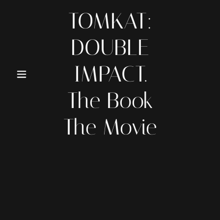
TOMKAT:
DOUBLE
IMPACT.
The Book
The Movie