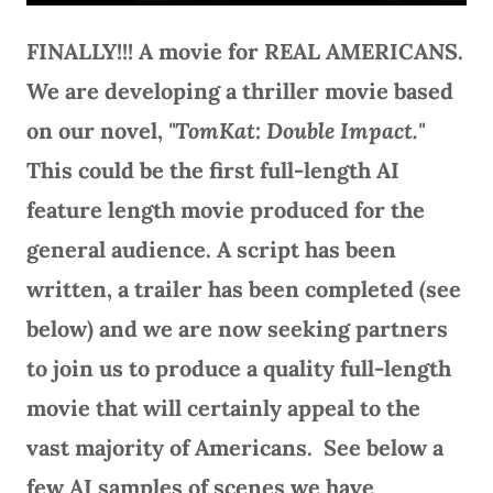
FINALLY!!! A movie for REAL AMERICANS.
We are developing a thriller movie based
on our novel,
"TomKat: Double Impact."
This could be the first full-length AI
feature length movie produced for the
general audience. A script has been
written, a trailer has been completed (see
below) and we are now seeking partners
to join us to produce a quality full-length
movie that will certainly appeal to the
vast majority of Americans. See below a
few AI samples of scenes we have