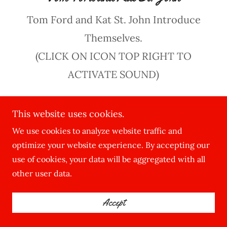
Tom Ford and Kat St. John Introduce
Themselves.
(CLICK ON ICON TOP RIGHT TO
ACTIVATE SOUND)
This website uses cookies.
We use cookies to analyze website traffic and
optimize your website experience. By accepting our
use of cookies, your data will be aggregated with all
other user data.
Accept