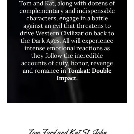
Tom and Kat, along with dozens of
complementary and indispensable
characters, engage in a battle
against an evil that threatens to
drive Western Civilization back to
the Dark Ages. All will experience
intense emotional reactions as
they follow the incredible
accounts of duty, honor, revenge
and romance in
Tomkat: Double
Impact.
Tom Ford and Kat St. John