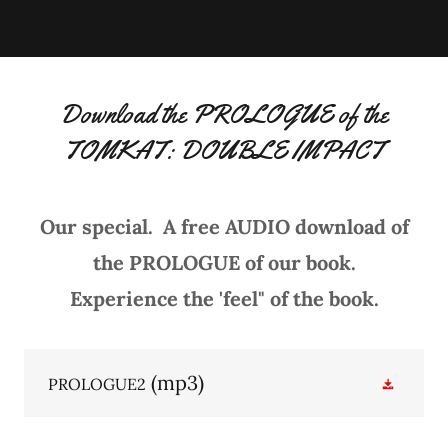
Download the PROLOGUE of the
TOMKAT: DOUBLE IMPACT
Our special. A free AUDIO download of
the PROLOGUE of our book.
Experience the 'feel" of the book.
(mp3)
PROLOGUE2