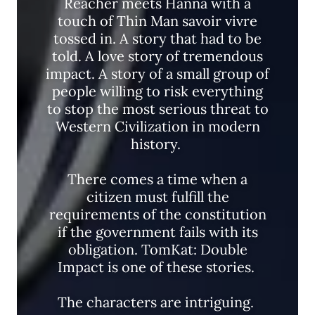
Reacher meets Hanna with a
touch of Thin Man savoir vivre
tossed in. A story that had to be
told. A love story of tremendous
impact. A story of a small group of
people willing to risk everything
to stop the most serious threat to
Western Civilization in modern
history.
There comes a time when a
citizen must fulfill the
requirements of the constitution
if the government fails with its
obligation. TomKat: Double
Impact is one of these stories.
The characters are intriguing.