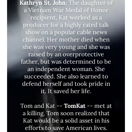
Kathryn St. John
: The daughter of
a Vietnam War Medal of Honor
recipient, Kat worked as a
producer for a highly rated talk
show on a popular cable news
channel. Her mother died when
she was very young and she was
raised by an overprotective
father, but was determined to be
an independent woman. She
succeeded. She also learned to
defend herself and took pride in
it. It saved her life.
Tom and Kat --
TomKat
-- met at
a killing. Tom soon realized that
Kat would be a solid asset in his
efforts to save American lives.